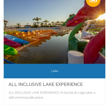
Lake
ALL INCLUSIVE LAKE EXPERIENCE
ALL INCLUSIVE LAKE EXPERIENCE At Quinta do Lago lake, a
safe and exquisite place,