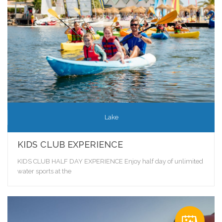
Lake
KIDS CLUB EXPERIENCE
KIDS CLUB HALF DAY EXPERIENCE Enjoy half day of unlimited
water sports at the