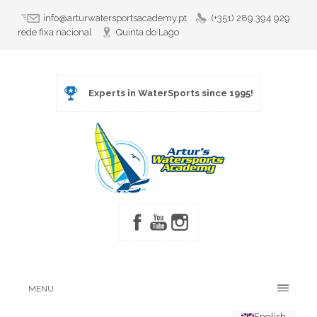
info@arturwatersportsacademy.pt
(+351) 289 394 929
rede fixa nacional
Quinta do Lago
Experts in WaterSports since 1995!
MENU
English