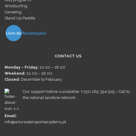
Windsurfing
Canoeing
Stand Up Paddle
CONTACT US
Monday – Friday:
10.00 – 18.00
Weekend:
10.00 – 18.00
Closed:
December
to February
Our support hotline is available: (+351) 289 394 929 – Call to
the national landline network
Email:
info@arturwatersportsacademy.pt