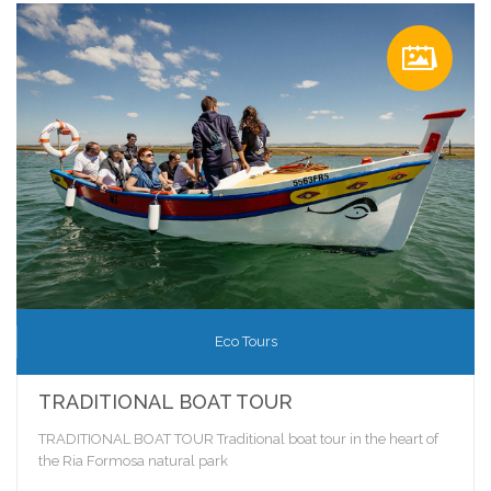
Eco Tours
TRADITIONAL BOAT TOUR
TRADITIONAL BOAT TOUR Traditional boat tour in the heart of
the Ria Formosa natural park