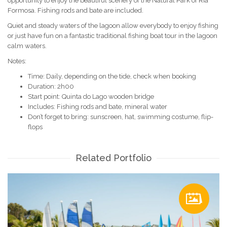
opportunity to enjoy the beautiful scenery of the Natural Park of Ria
Formosa. Fishing rods and bate are included.
Quiet and steady waters of the lagoon allow everybody to enjoy fishing
or just have fun on a fantastic traditional fishing boat tour in the lagoon
calm waters.
Notes:
Time: Daily, depending on the tide, check when booking
Duration: 2h00
Start point: Quinta do Lago wooden bridge
Includes: Fishing rods and bate, mineral water
Don’t forget to bring: sunscreen, hat, swimming costume, flip-
flops
Related Portfolio