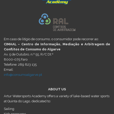
Em caso de litígio de consumo, o consumidor pode recorrer ao:
CIMAAL – Centro de Informação, Mediação e Arbitragem de
Conflitos de Consumo do Algarve
Av. 5 de Outubro, n.º 55, R/C Dt.º
8000-075 Faro
Telefone: 289 823 135
Email:
info@consumoalgarve.pt
ABOUT US
Artur Watersports Academy offers a variety of lake-based water sports
at Quinta do Lago, dedicated to:
Sailing
Kids programs