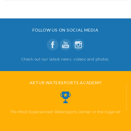
FOLLOW US ON SOCIAL MEDIA
Check out our latest news, videos and photos.
ARTUR WATERSPORTS ACADEMY
The Most Experienced Watersports Center in the Algarve!