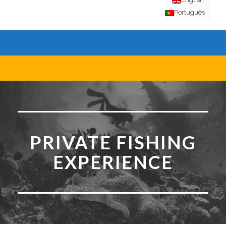
Português
PRIVATE FISHING
EXPERIENCE