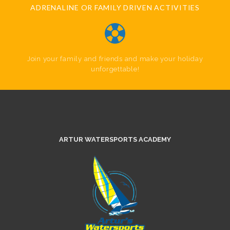
ADRENALINE OR FAMILY DRIVEN ACTIVITIES
Join your family and friends and make your holiday
unforgettable!
ARTUR WATERSPORTS ACADEMY