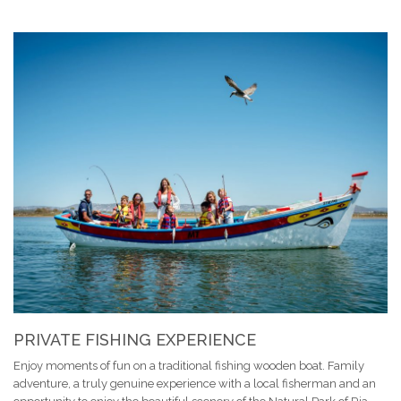
PRIVATE FISHING EXPERIENCE
Enjoy moments of fun on a traditional fishing wooden boat. Family
adventure, a truly genuine experience with a local fisherman and an