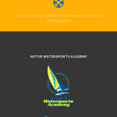
Join your family and friends and make your holiday
unforgettable!
ARTUR WATERSPORTS ACADEMY