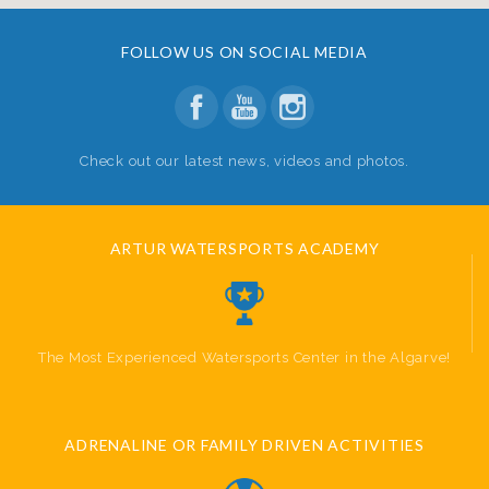
FOLLOW US ON SOCIAL MEDIA
Check out our latest news, videos and photos.
ARTUR WATERSPORTS ACADEMY
The Most Experienced Watersports Center in the Algarve!
ADRENALINE OR FAMILY DRIVEN ACTIVITIES