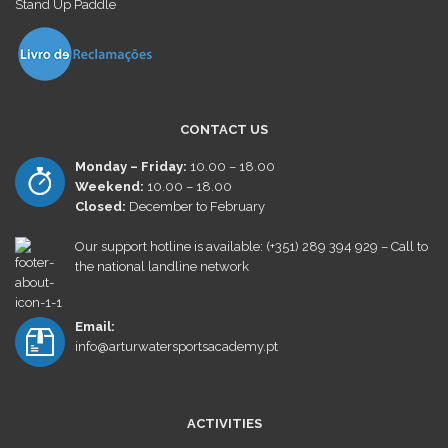
Stand Up Paddle
CONTACT US
Monday – Friday:
10.00 – 18.00
Weekend:
10.00 – 18.00
Closed:
December
to February
Our support hotline is available: (+351) 289 394 929 – Call to
the national landline network
Email:
info@arturwatersportsacademy.pt
ACTIVITIES