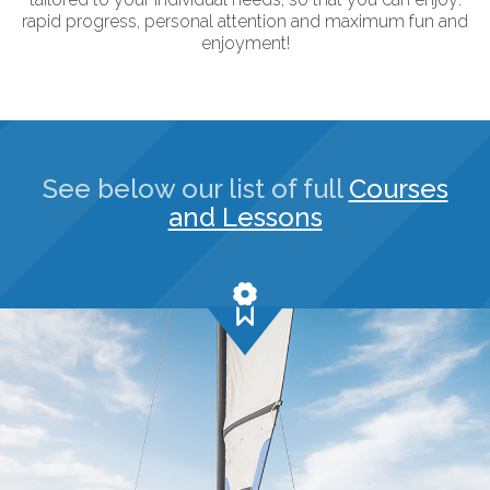
rapid progress, personal attention and maximum fun and
enjoyment!
See below our list of full
Courses
and Lessons