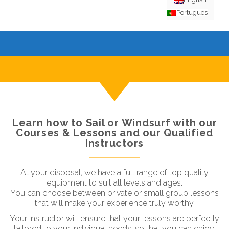
Português
Learn how to Sail or Windsurf with our
Courses & Lessons and our Qualified
Instructors
At your disposal, we have a full range of top quality
equipment to suit all levels and ages.
You can choose between private or small group lessons
that will make your experience truly worthy.
Your instructor will ensure that your lessons are perfectly
tailored to your individual needs, so that you can enjoy: