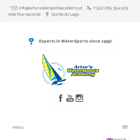
info@arturwatersportsacademy.pt
(+351) 289 394 929
rede fixa nacional
Quinta do Lago
Experts in WaterSports since 1995!
MENU
English