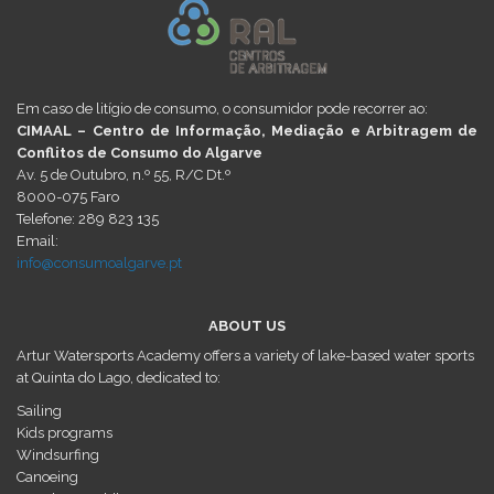
Em caso de litígio de consumo, o consumidor pode recorrer ao:
CIMAAL – Centro de Informação, Mediação e Arbitragem de
Conflitos de Consumo do Algarve
Av. 5 de Outubro, n.º 55, R/C Dt.º
8000-075 Faro
Telefone: 289 823 135
Email:
info@consumoalgarve.pt
ABOUT US
Artur Watersports Academy offers a variety of lake-based water sports
at Quinta do Lago, dedicated to:
Sailing
Kids programs
Windsurfing
Canoeing