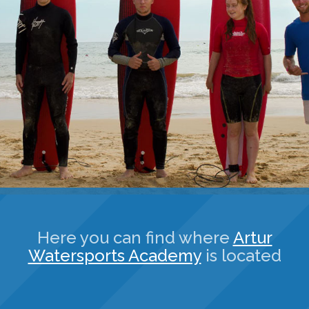
Here you can find where
Artur
Watersports Academy
is located